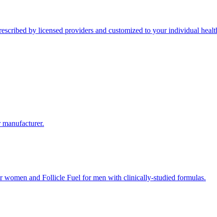
scribed by licensed providers and customized to your individual health
r manufacturer.
 women and Follicle Fuel for men with clinically-studied formulas.