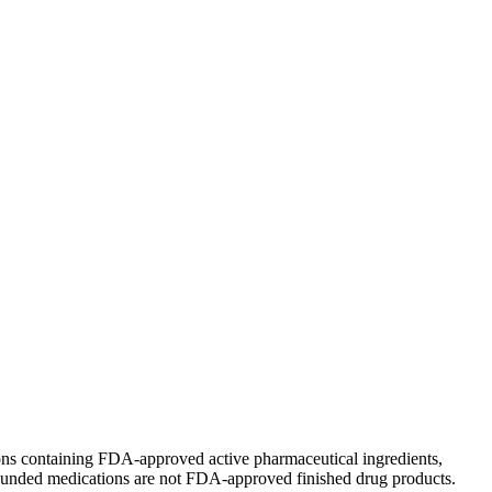
ions containing FDA-approved active pharmaceutical ingredients,
unded medications are not FDA-approved finished drug products.