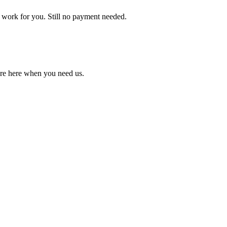
 work for you. Still no payment needed.
're here when you need us.