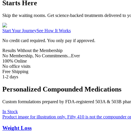
Starts Here
Skip the waiting rooms. Get science-backed treatments delivered to yo
Start Your Journey
See How It Works
No credit card required. You only pay if approved.
Results Without the Membership
No Membership, No Commitments...Ever
100% Online
No office visits
Free Shipping
1-2 days
Personalized Compounded Medications
Custom formulations prepared by FDA-registered 503A & 503B pharma
In Stock
Product image for illustration only. Fifty 410 is not the compounder o
Weight Loss