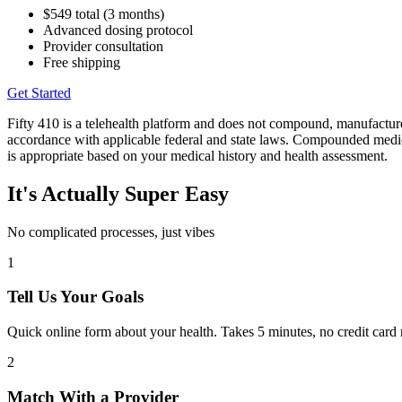
$549 total (3 months)
Advanced dosing protocol
Provider consultation
Free shipping
Get Started
Fifty 410 is a telehealth platform and does not compound, manufact
accordance with applicable federal and state laws. Compounded medica
is appropriate based on your medical history and health assessment.
It's Actually Super Easy
No complicated processes, just vibes
1
Tell Us Your Goals
Quick online form about your health. Takes 5 minutes, no credit card re
2
Match With a Provider