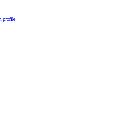
 profile.