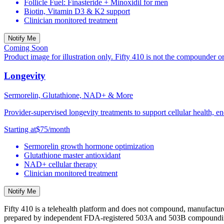
Follicle Fuel: Finasteride + Minoxidil for men
Biotin, Vitamin D3 & K2 support
Clinician monitored treatment
Notify Me
Coming Soon
Product image for illustration only. Fifty 410 is not the compounder o
Longevity
Sermorelin, Glutathione, NAD+ & More
Provider-supervised longevity treatments to support cellular health, en
Starting at
$75
/month
Sermorelin growth hormone optimization
Glutathione master antioxidant
NAD+ cellular therapy
Clinician monitored treatment
Notify Me
Fifty 410 is a telehealth platform and does not compound, manufactur
prepared by independent FDA-registered 503A and 503B compounding 