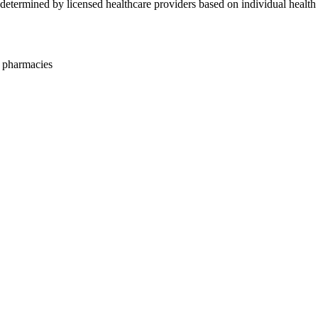
ty determined by licensed healthcare providers based on individual health
 pharmacies