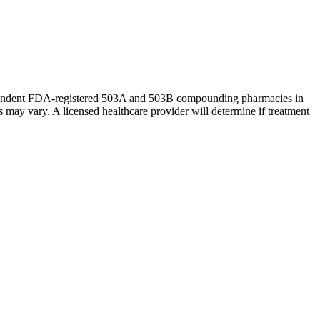
ndependent FDA-registered 503A and 503B compounding pharmacies in
may vary. A licensed healthcare provider will determine if treatment