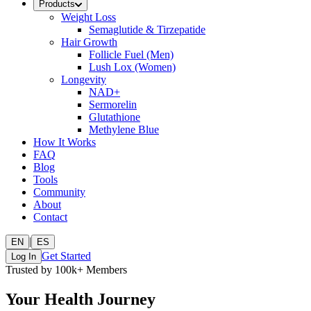
Products
Weight Loss
Semaglutide & Tirzepatide
Hair Growth
Follicle Fuel (Men)
Lush Lox (Women)
Longevity
NAD+
Sermorelin
Glutathione
Methylene Blue
How It Works
FAQ
Blog
Tools
Community
About
Contact
|
EN
ES
Get Started
Log In
Trusted by 100k+ Members
Your Health Journey