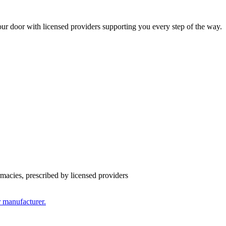
ur door with licensed providers supporting you every step of the way.
cies, prescribed by licensed providers
r manufacturer.