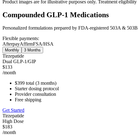
Product images are for illustrative purposes only. Treatment eligibili
Compounded GLP-1 Medications
Personalized formulations prepared by FDA-registered 503A & 503B
Flexible payments:
Afterpay
Affirm
FSA/HSA
Monthly
3 Months
Tirzepatide
Dual GLP-1/GIP
$133
/month
$399 total (3 months)
Starter dosing protocol
Provider consultation
Free shipping
Get Started
Tirzepatide
High Dose
$183
/month