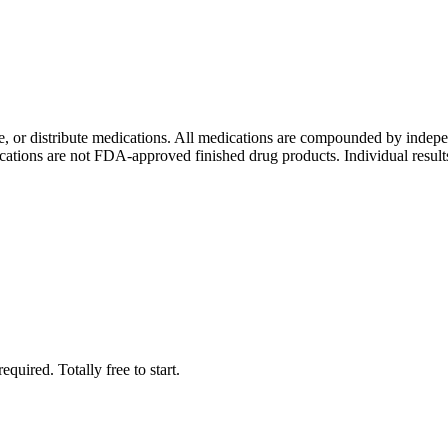
ure, or distribute medications. All medications are compounded by i
tions are not FDA-approved finished drug products. Individual results 
quired. Totally free to start.