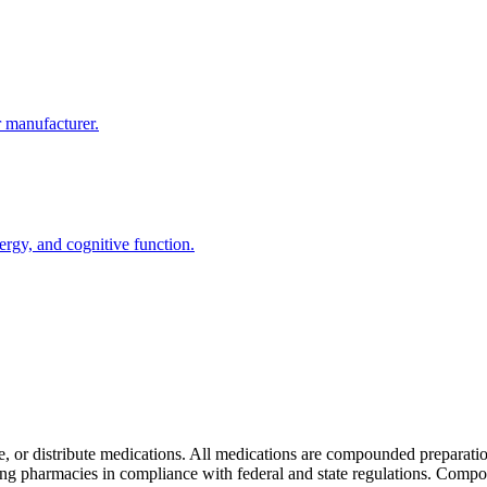
r manufacturer.
ergy, and cognitive function.
e, or distribute medications. All medications are compounded preparat
pharmacies in compliance with federal and state regulations. Compo