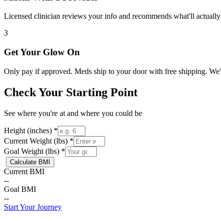
Licensed clinician reviews your info and recommends what'll actually
3
Get Your Glow On
Only pay if approved. Meds ship to your door with free shipping. We
Check Your Starting Point
See where you're at and where you could be
Height (inches) *
Current Weight (lbs) *
Goal Weight (lbs) *
Calculate BMI
Current BMI
--
Goal BMI
--
Start Your Journey