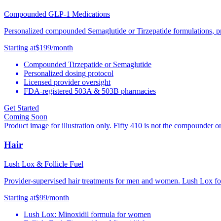
Compounded GLP-1 Medications
Personalized compounded Semaglutide or Tirzepatide formulations, pre
Starting at
$199
/month
Compounded Tirzepatide or Semaglutide
Personalized dosing protocol
Licensed provider oversight
FDA-registered 503A & 503B pharmacies
Get Started
Coming Soon
Product image for illustration only. Fifty 410 is not the compounder o
Hair
Lush Lox & Follicle Fuel
Provider-supervised hair treatments for men and women. Lush Lox for
Starting at
$99
/month
Lush Lox: Minoxidil formula for women