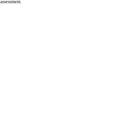
 assessment.