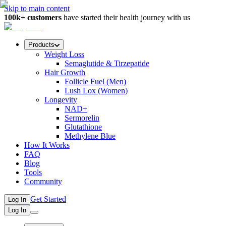
Skip to main content
100k+ customers
have started their health journey with us
Products
Weight Loss
Semaglutide & Tirzepatide
Hair Growth
Follicle Fuel (Men)
Lush Lox (Women)
Longevity
NAD+
Sermorelin
Glutathione
Methylene Blue
How It Works
FAQ
Blog
Tools
Community
Get Started
Log In
Log In