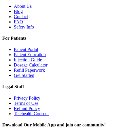
About Us
Blog
Contact
FAQ
Safety Info
For Patients
Patient Portal
Patient Education
Injection Guide
Dosage Calculator
Refill Paperwork
Get Started
Legal Stuff
Privacy Policy
Terms of Use
Refund Policy
Telehealth Consent
Download Our Mobile App and join our community!