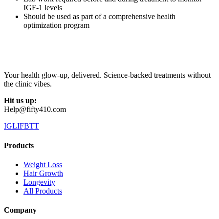
IGF-1 levels
Should be used as part of a comprehensive health
optimization program
Your health glow-up, delivered. Science-backed treatments without
the clinic vibes.
Hit us up:
Help@fifty410.com
IG
LI
FB
TT
Products
Weight Loss
Hair Growth
Longevity
All Products
Company