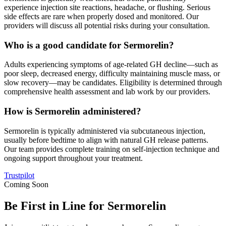
experience injection site reactions, headache, or flushing. Serious
side effects are rare when properly dosed and monitored. Our
providers will discuss all potential risks during your consultation.
Who is a good candidate for Sermorelin?
Adults experiencing symptoms of age-related GH decline—such as
poor sleep, decreased energy, difficulty maintaining muscle mass, or
slow recovery—may be candidates. Eligibility is determined through
comprehensive health assessment and lab work by our providers.
How is Sermorelin administered?
Sermorelin is typically administered via subcutaneous injection,
usually before bedtime to align with natural GH release patterns.
Our team provides complete training on self-injection technique and
ongoing support throughout your treatment.
Trustpilot
Coming Soon
Be First in Line for Sermorelin