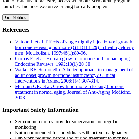
Join our waitlist to get early access when our Sermorelin program
launches. Includes exclusive pricing for early adopters.
Get Notified
References
Vittone J, et al. Effects of single nightly injections of growth
hormone-releasing hormone (GHRH 1-29) in healthy elderly
men. Metabolism. 1997;46(1):89-96.
Corpas E, et al. Human growth hormone and human aging.
Endocrine Reviews. 1992;13(1):20-38.
Walker RF. Sermorelin: A better approach to management of
adult-onset growth hormone insufficiency? Clinical
Interventions in Aging. 2006;1(4):307-314.
Merriam GR, et al. Growth hormone-releasing hormone
treatment in normal aging. Journal of Anti-Aging Medicine.
2003.
Important Safety Information
Sermorelin requires provider supervision and regular
monitoring
Not recommended for individuals with active malignancy
Lab work required before and during treatment to monitor