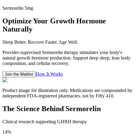
Sermorelin 5mg
Optimize Your Growth Hormone
Naturally
Sleep Better. Recover Faster. Age Well.
Provider-supervised Sermorelin therapy stimulates your body's
natural growth hormone production. Support deep sleep, lean body
composition, and cellular recovery.
How It Works
Join the Waitlist
Product image for illustration only. Medications are compounded by
independent FDA-registered pharmacies, not by Fifty 410.
The Science Behind Sermorelin
Clinical research supporting GHRH therapy
14%