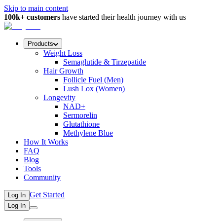
Skip to main content
100k+ customers
have started their health journey with us
Products
Weight Loss
Semaglutide & Tirzepatide
Hair Growth
Follicle Fuel (Men)
Lush Lox (Women)
Longevity
NAD+
Sermorelin
Glutathione
Methylene Blue
How It Works
FAQ
Blog
Tools
Community
Get Started
Log In
Log In