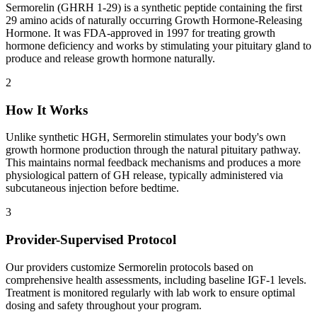
Sermorelin (GHRH 1-29) is a synthetic peptide containing the first
29 amino acids of naturally occurring Growth Hormone-Releasing
Hormone. It was FDA-approved in 1997 for treating growth
hormone deficiency and works by stimulating your pituitary gland to
produce and release growth hormone naturally.
2
How It Works
Unlike synthetic HGH, Sermorelin stimulates your body's own
growth hormone production through the natural pituitary pathway.
This maintains normal feedback mechanisms and produces a more
physiological pattern of GH release, typically administered via
subcutaneous injection before bedtime.
3
Provider-Supervised Protocol
Our providers customize Sermorelin protocols based on
comprehensive health assessments, including baseline IGF-1 levels.
Treatment is monitored regularly with lab work to ensure optimal
dosing and safety throughout your program.