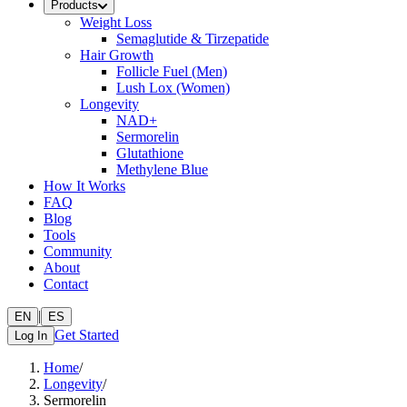
Products
Weight Loss
Semaglutide & Tirzepatide
Hair Growth
Follicle Fuel (Men)
Lush Lox (Women)
Longevity
NAD+
Sermorelin
Glutathione
Methylene Blue
How It Works
FAQ
Blog
Tools
Community
About
Contact
|
EN
ES
Get Started
Log In
Home
/
Longevity
/
Sermorelin