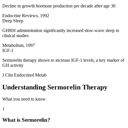
Decline in growth hormone production per decade after age 30
Endocrine Reviews, 1992
Deep Sleep
GHRH administration significantly increased slow-wave sleep in
clinical studies
Metabolism, 1997
IGF-1
Sermorelin therapy shown to increase IGF-1 levels, a key marker of
GH activity
J Clin Endocrinol Metab
Understanding Sermorelin Therapy
What you need to know
1
What is Sermorelin?