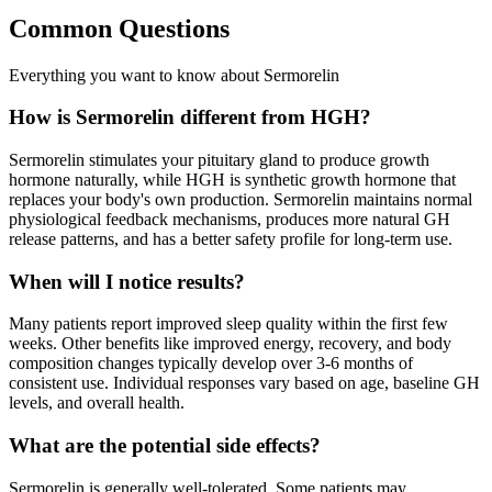
Common Questions
Everything you want to know about Sermorelin
How is Sermorelin different from HGH?
Sermorelin stimulates your pituitary gland to produce growth
hormone naturally, while HGH is synthetic growth hormone that
replaces your body's own production. Sermorelin maintains normal
physiological feedback mechanisms, produces more natural GH
release patterns, and has a better safety profile for long-term use.
When will I notice results?
Many patients report improved sleep quality within the first few
weeks. Other benefits like improved energy, recovery, and body
composition changes typically develop over 3-6 months of
consistent use. Individual responses vary based on age, baseline GH
levels, and overall health.
What are the potential side effects?
Sermorelin is generally well-tolerated. Some patients may